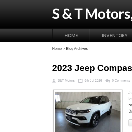
S & T Motors,
HOME
INVENTORY
Home
Blog Archives
2023 Jeep Compas
S&T Motors
6th Jul 2026
0 Comments
J
l
r
B