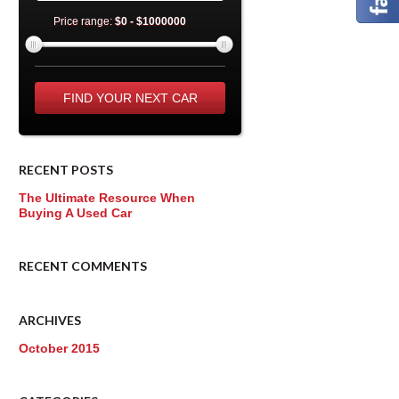
Price range:
$0 - $1000000
RECENT POSTS
The Ultimate Resource When
Buying A Used Car
RECENT COMMENTS
ARCHIVES
October 2015