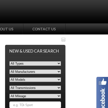
OUT US
CONTACT US
NEW & USED CAR SEARCH