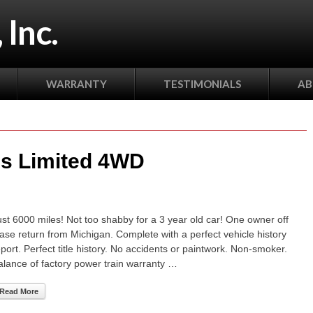
 Inc.
WARRANTY
TESTIMONIALS
AB
s Limited 4WD
ust 6000 miles! Not too shabby for a 3 year old car! One owner off
ease return from Michigan. Complete with a perfect vehicle history
eport. Perfect title history. No accidents or paintwork. Non-smoker.
alance of factory power train warranty …
Read More