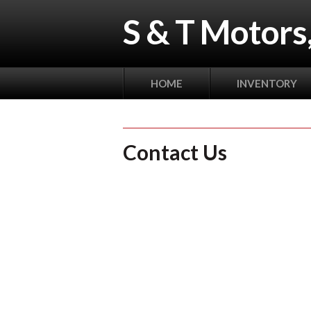
S & T Motors,
HOME
INVENTORY
Contact Us