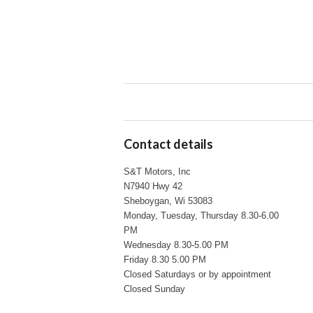
Contact details
S&T Motors, Inc
N7940 Hwy 42
Sheboygan, Wi 53083
Monday, Tuesday, Thursday 8.30-6.00
PM
Wednesday 8.30-5.00 PM
Friday 8.30 5.00 PM
Closed Saturdays or by appointment
Closed Sunday