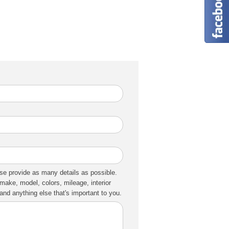
se provide as many details as possible.
make, model, colors, mileage, interior
nd anything else that's important to you.