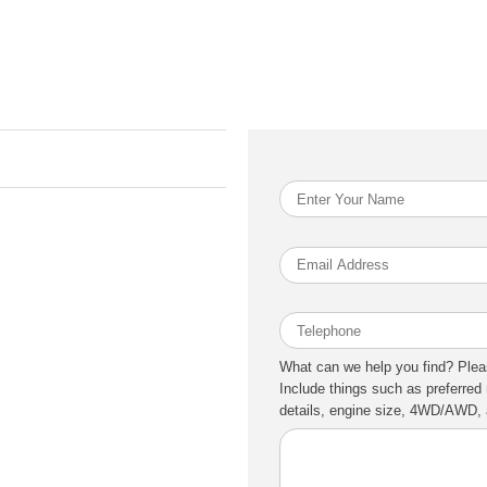
What can we help you find? Plea
Include things such as preferred 
details, engine size, 4WD/AWD, a