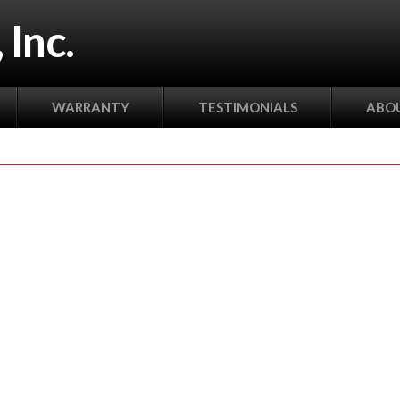
 Inc.
WARRANTY
TESTIMONIALS
ABOU