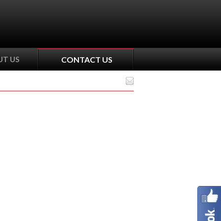
T US
CONTACT US