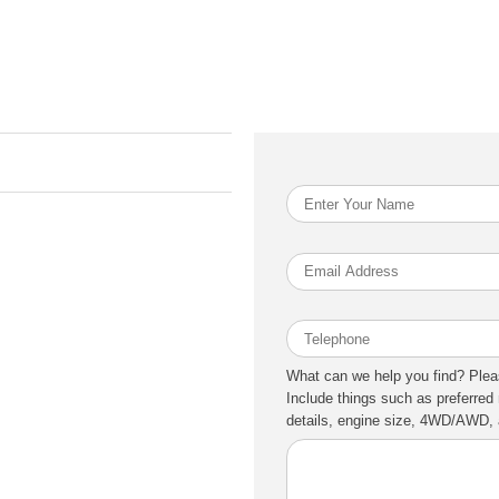
What can we help you find? Plea
Include things such as preferred 
details, engine size, 4WD/AWD, a