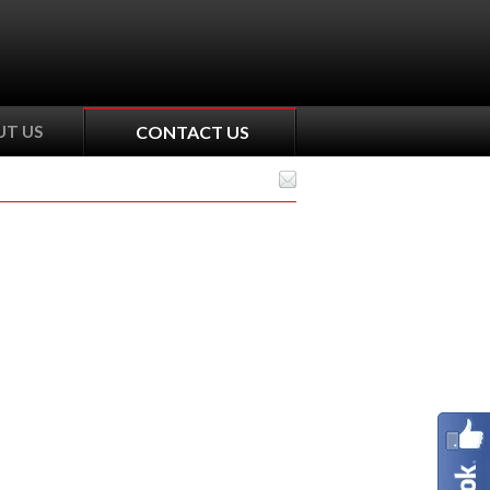
T US
CONTACT US