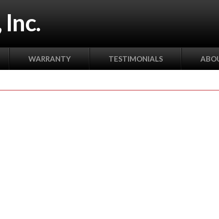
 Inc.
WARRANTY
TESTIMONIALS
ABOU