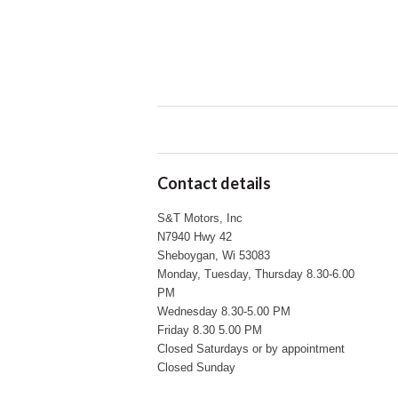
Contact details
S&T Motors, Inc
N7940 Hwy 42
Sheboygan, Wi 53083
Monday, Tuesday, Thursday 8.30-6.00
PM
Wednesday 8.30-5.00 PM
Friday 8.30 5.00 PM
Closed Saturdays or by appointment
Closed Sunday