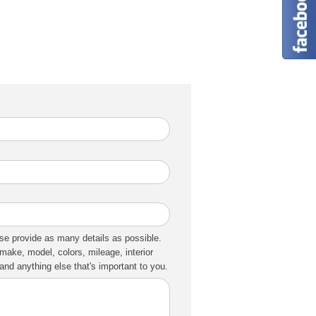
se provide as many details as possible.
make, model, colors, mileage, interior
nd anything else that's important to you.