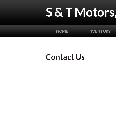
S & T Motors,
HOME
INVENTORY
Contact Us