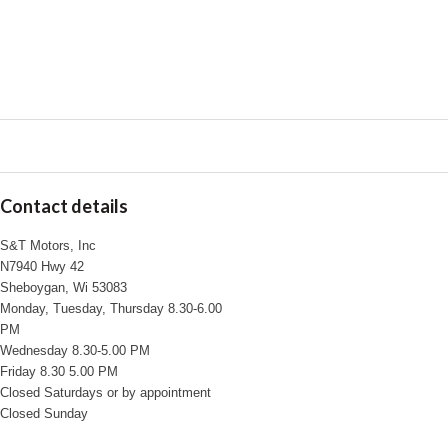
Contact details
S&T Motors, Inc
N7940 Hwy 42
Sheboygan, Wi 53083
Monday, Tuesday, Thursday 8.30-6.00
PM
Wednesday 8.30-5.00 PM
Friday 8.30 5.00 PM
Closed Saturdays or by appointment
Closed Sunday