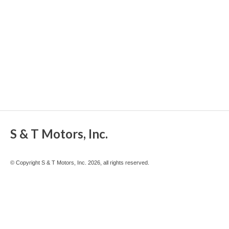
S & T Motors, Inc.
© Copyright S & T Motors, Inc. 2026, all rights reserved.