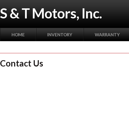
S & T Motors, Inc.
HOME
INVENTORY
WARRANTY
Contact Us