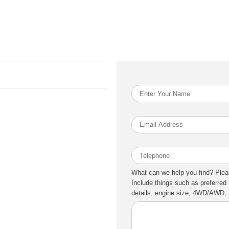
What can we help you find? Plea
Include things such as preferred 
details, engine size, 4WD/AWD, a