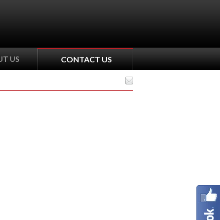
T US
CONTACT US