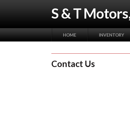
S & T Motors,
HOME
INVENTORY
Contact Us