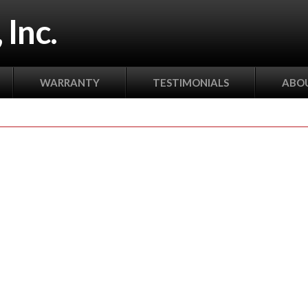
 Inc.
WARRANTY
TESTIMONIALS
ABOU