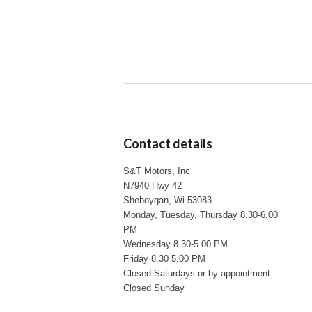
Contact details
S&T Motors, Inc
N7940 Hwy 42
Sheboygan, Wi 53083
Monday, Tuesday, Thursday 8.30-6.00
PM
Wednesday 8.30-5.00 PM
Friday 8.30 5.00 PM
Closed Saturdays or by appointment
Closed Sunday