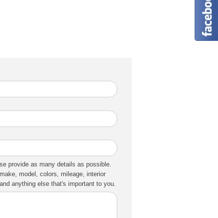
se provide as many details as possible.
make, model, colors, mileage, interior
nd anything else that's important to you.