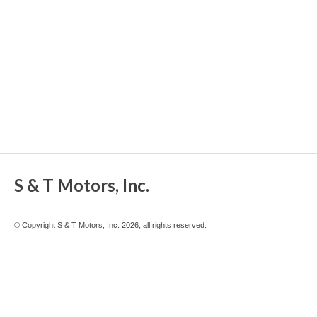
S & T Motors, Inc.
© Copyright S & T Motors, Inc. 2026, all rights reserved.