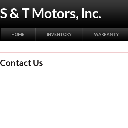
S & T Motors, Inc.
HOME
INVENTORY
WARRANTY
Contact Us