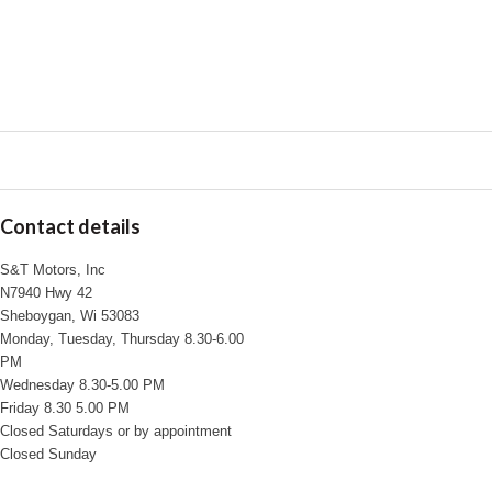
Contact details
S&T Motors, Inc
N7940 Hwy 42
Sheboygan, Wi 53083
Monday, Tuesday, Thursday 8.30-6.00
PM
Wednesday 8.30-5.00 PM
Friday 8.30 5.00 PM
Closed Saturdays or by appointment
Closed Sunday