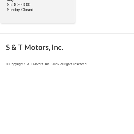
Sat 8:30-3:00
Sunday Closed
S & T Motors, Inc.
© Copyright S & T Motors, Inc. 2026, all rights reserved.