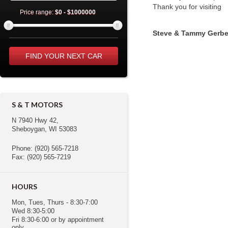
Thank you for visiting
Price range:
$0 - $1000000
Steve & Tammy Gerbe
S & T MOTORS
N 7940 Hwy 42,
Sheboygan, WI 53083
Phone: (920) 565-7218
Fax: (920) 565-7219
HOURS
Mon, Tues, Thurs - 8:30-7:00
Wed 8:30-5:00
Fri 8:30-6:00 or by appointment
only